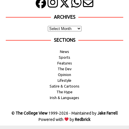
ARCHIVES
SECTIONS
News
Sports
Features
The Dev
Opinion
Lifestyle
Satire & Cartoons
The Hype
Irish & Languages
©
The College View
1999-2026 - Maintained by
Jake Farrell
Powered with
by
Redbrick