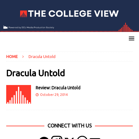
HOME
Dracula Untold
Dracula Untold
Review: Dracula Untold
October 29, 2014
CONNECT WITH US