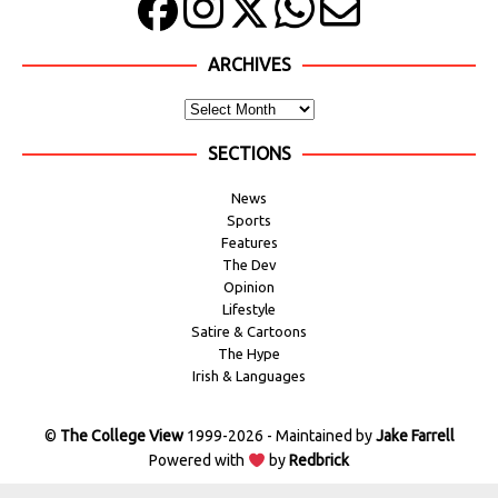
ARCHIVES
SECTIONS
News
Sports
Features
The Dev
Opinion
Lifestyle
Satire & Cartoons
The Hype
Irish & Languages
©
The College View
1999-2026 - Maintained by
Jake Farrell
Powered with
by
Redbrick