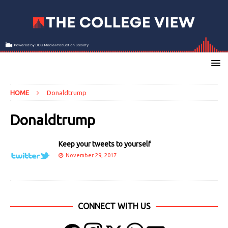
HOME
Donaldtrump
Donaldtrump
Keep your tweets to yourself
November 29, 2017
CONNECT WITH US