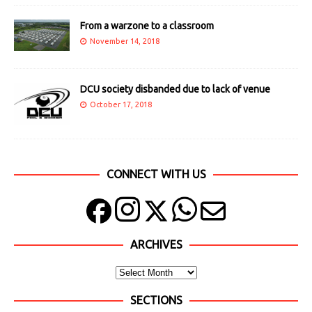
From a warzone to a classroom
November 14, 2018
DCU society disbanded due to lack of venue
October 17, 2018
CONNECT WITH US
ARCHIVES
SECTIONS