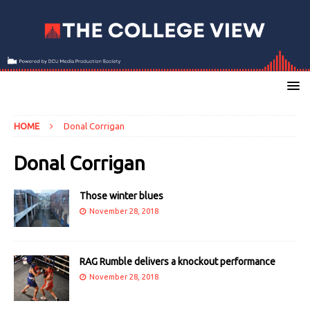
HOME
Donal Corrigan
Donal Corrigan
Those winter blues
November 28, 2018
RAG Rumble delivers a knockout performance
November 28, 2018