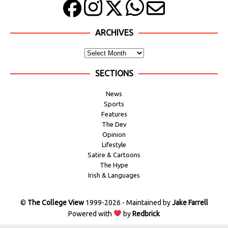
ARCHIVES
SECTIONS
News
Sports
Features
The Dev
Opinion
Lifestyle
Satire & Cartoons
The Hype
Irish & Languages
©
The College View
1999-2026 - Maintained by
Jake Farrell
Powered with
by
Redbrick