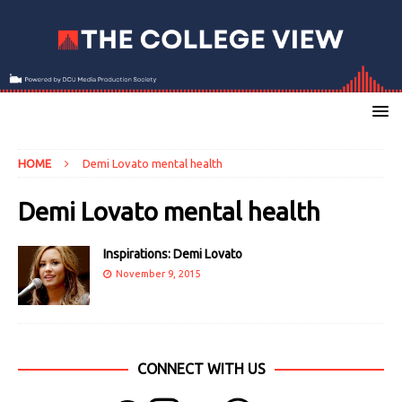
HOME
Demi Lovato mental health
Demi Lovato mental health
Inspirations: Demi Lovato
November 9, 2015
CONNECT WITH US