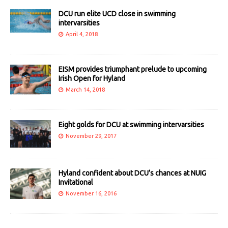
DCU run elite UCD close in swimming
intervarsities
April 4, 2018
EISM provides triumphant prelude to upcoming
Irish Open for Hyland
March 14, 2018
Eight golds for DCU at swimming intervarsities
November 29, 2017
Hyland confident about DCU’s chances at NUIG
Invitational
November 16, 2016