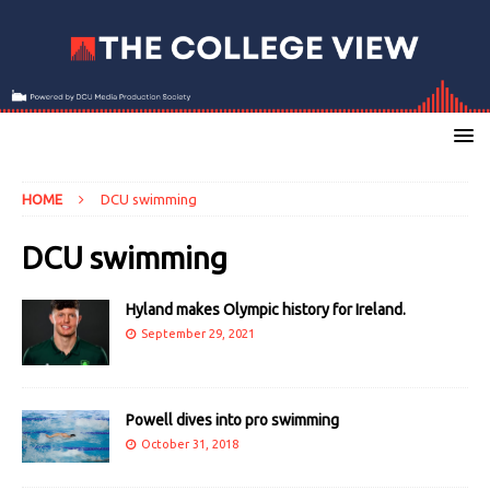
HOME
DCU swimming
DCU swimming
Hyland makes Olympic history for Ireland.
September 29, 2021
Powell dives into pro swimming
October 31, 2018