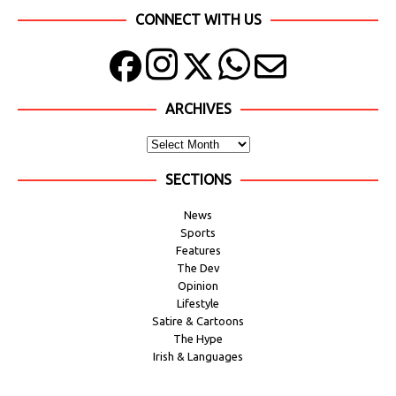
CONNECT WITH US
ARCHIVES
SECTIONS
News
Sports
Features
The Dev
Opinion
Lifestyle
Satire & Cartoons
The Hype
Irish & Languages