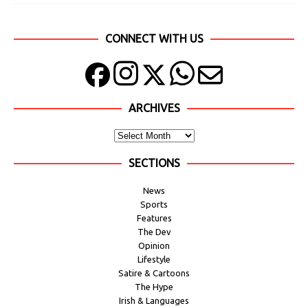
CONNECT WITH US
ARCHIVES
SECTIONS
News
Sports
Features
The Dev
Opinion
Lifestyle
Satire & Cartoons
The Hype
Irish & Languages