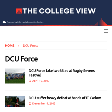
HOME
DCU Force
DCU Force
DCU Force take two titles at Rugby Sevens
Festival
April 19, 2017
DCU suffer heavy defeat at hands of IT Carlow
December 4, 2013