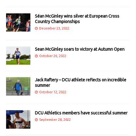
Séan McGinley wins silver at European Cross
Country Championships
December 23, 2022
Sean McGinley soars to victory at Autumn Open
October 26, 2022
Jack Raftery – DCU athlete reflects on incredible
summer
October 12, 2022
DCU Athletics members have successful summer
September 28, 2022