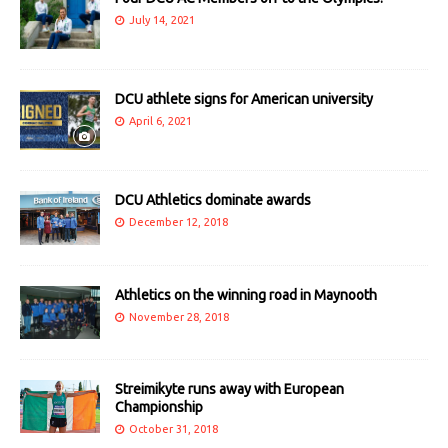
July 14, 2021
DCU athlete signs for American university
April 6, 2021
DCU Athletics dominate awards
December 12, 2018
Athletics on the winning road in Maynooth
November 28, 2018
Streimikyte runs away with European
Championship
October 31, 2018