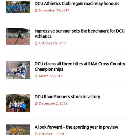
DCU Athletics Club regain road relay honours
November 29, 2017
Impressive summer sets the benchmark for DCU
Athletics
October 25, 2017
DCU claims all three titles at IUAA Cross Country
Championships
March 22, 2017
DCU Road Runners storm to victory
December 2, 2015
A look forward – the sporting year in preview
October 1, 2014