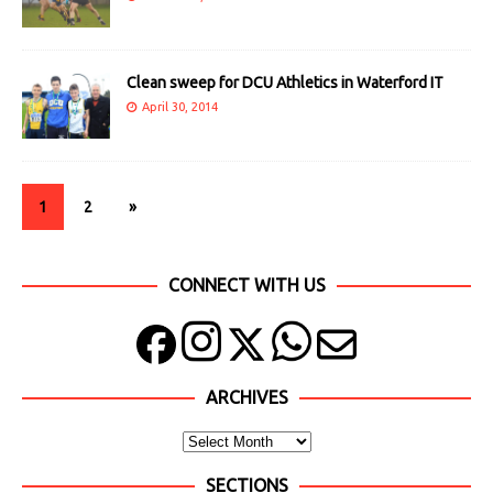
Clean sweep for DCU Athletics in Waterford IT
April 30, 2014
1
2
»
CONNECT WITH US
ARCHIVES
SECTIONS