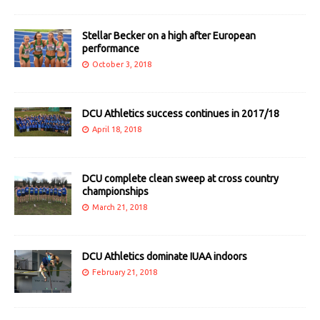
Stellar Becker on a high after European
performance
October 3, 2018
DCU Athletics success continues in 2017/18
April 18, 2018
DCU complete clean sweep at cross country
championships
March 21, 2018
DCU Athletics dominate IUAA indoors
February 21, 2018