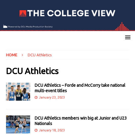
HOME
DCU Athletics
DCU Athletics
DCU Athletics – Forde and McCorry take national
multi-event titles
January 23, 2023
DCU Athletics members win big at Junior and U23
Nationals
January 18, 2023