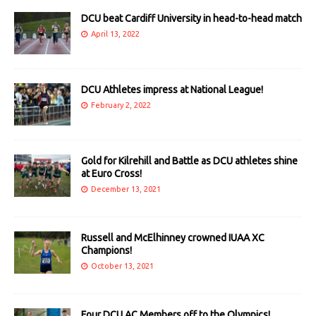
DCU beat Cardiff University in head-to-head match
April 13, 2022
DCU Athletes impress at National League!
February 2, 2022
Gold for Kilrehill and Battle as DCU athletes shine
at Euro Cross!
December 13, 2021
Russell and McElhinney crowned IUAA XC
Champions!
October 13, 2021
Four DCU AC Members off to the Olympics!