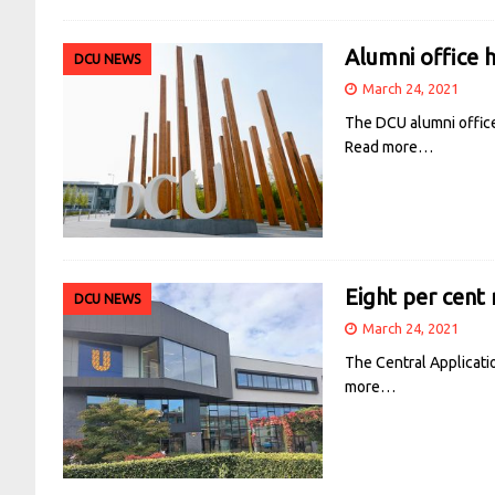
Alumni office h
DCU NEWS
March 24, 2021
The DCU alumni office
Read more…
Eight per cent 
DCU NEWS
March 24, 2021
The Central Applicati
more…