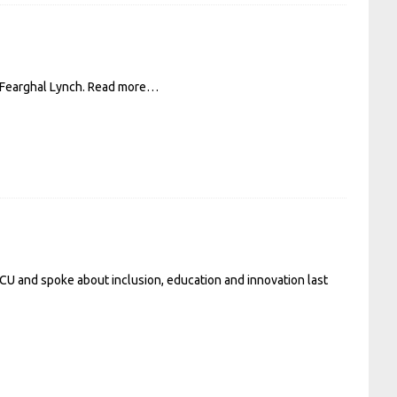
 Fearghal Lynch.
Read more…
DCU and spoke about inclusion, education and innovation last