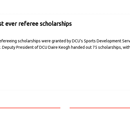
st ever referee scholarships
fereeing scholarships were granted by DCU’s Sports Development Service
ry. Deputy President of DCU Daire Keogh handed out 75 scholarships, wi