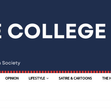
OPINION
LIFESTYLE
SATIRE & CARTOONS
THE 