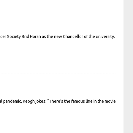
er Society Brid Horan as the new Chancellor of the university.
bal pandemic, Keogh jokes: “There’s the famous line in the movie