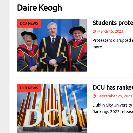
Daire Keogh
Students prote
DCU NEWS
March 15, 2023
Protesters disrupted 
more…
DCU has ranked
DCU NEWS
September 29, 2021
Dublin City University
Rankings 2022 releas