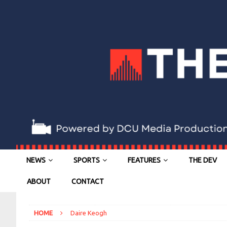
NEWS
SPORTS
FEATURES
THE DEV
ABOUT
CONTACT
HOME
Daire Keogh