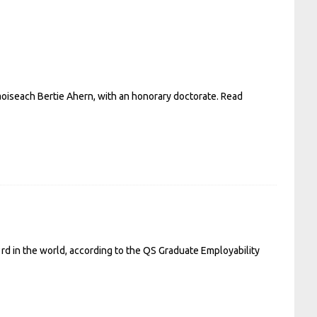
Taoiseach Bertie Ahern, with an honorary doctorate.
Read
23rd in the world, according to the QS Graduate Employability