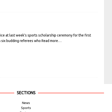
 at last week’s sports scholarship ceremony for the first
th six budding referees who
Read more…
SECTIONS
News
Sports