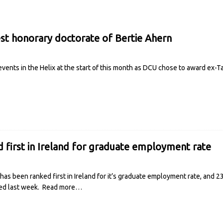
st honorary doctorate of Bertie Ahern
events in the Helix at the start of this month as DCU chose to award ex-
 first in Ireland for graduate employment rate
 has been ranked first in Ireland for it’s graduate employment rate, and 
ed last week.
Read more…