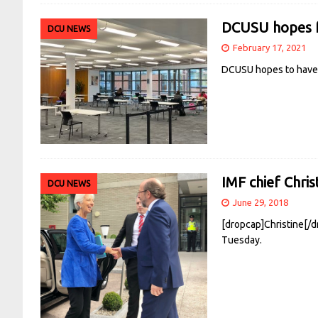
DCUSU hopes fo
DCU NEWS
February 17, 2021
DCUSU hopes to have t
IMF chief Chris
DCU NEWS
June 29, 2018
[dropcap]Christine[/d
Tuesday.