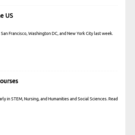
he US
in San Francisco, Washington DC, and New York City last week.
courses
arly in STEM, Nursing, and Humanities and Social Sciences.
Read