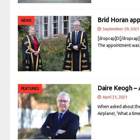
Brid Horan ap
NEWS
September 29, 2021
[dropcap]D[/dropcap]C
The appointment was 
Daire Keogh – 
FEATURES
April 21, 2021
When asked about the t
Airplane!, ‘What a tim