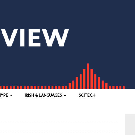
HYPE
IRISH & LANGUAGES
SCITECH