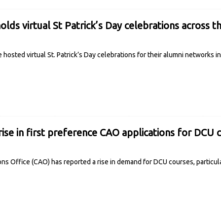
olds virtual St Patrick’s Day celebrations across t
 hosted virtual St. Patrick’s Day celebrations for their alumni networks 
rise in first preference CAO applications for DCU 
ons Office (CAO) has reported a rise in demand for DCU courses, particul