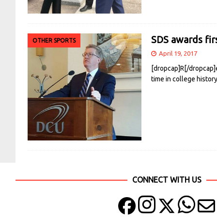
SDS awards fir
OTHER SPORTS
April 19, 2017
[dropcap]R[/dropcap]e
time in college histo
CONNECT WITH US