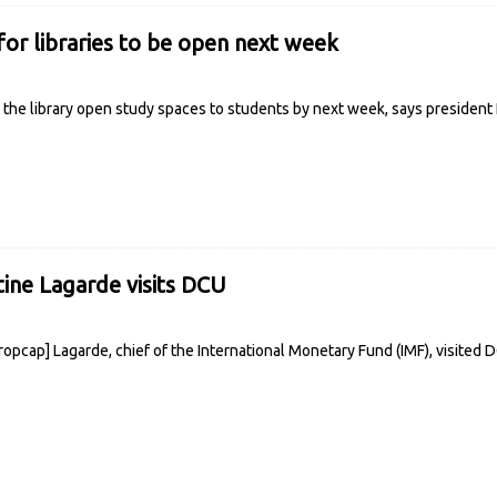
r libraries to be open next week
he library open study spaces to students by next week, says president
tine Lagarde visits DCU
ropcap] Lagarde, chief of the International Monetary Fund (IMF), visited 