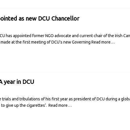
pointed as new DCU Chancellor
U has appointed former NGO advocate and current chair of the Irish Canc
made at the first meeting of DCU’s new Governing
Read more…
A year in DCU
rials and tribulations of his first year as president of DCU during a glo
e to give up the cigarettes’.
Read more…