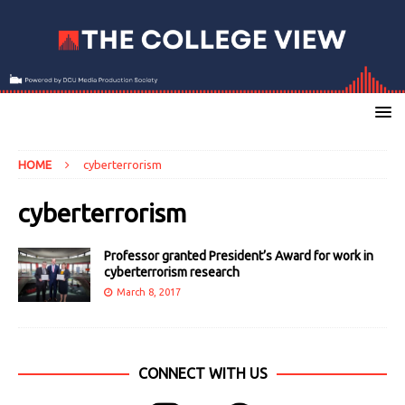
HOME
cyberterrorism
cyberterrorism
Professor granted President’s Award for work in
cyberterrorism research
March 8, 2017
CONNECT WITH US