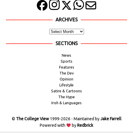
ARCHIVES
SECTIONS
News
Sports
Features
The Dev
Opinion
Lifestyle
Satire & Cartoons
The Hype
Irish & Languages
©
The College View
1999-2026 - Maintained by
Jake Farrell
Powered with
by
Redbrick