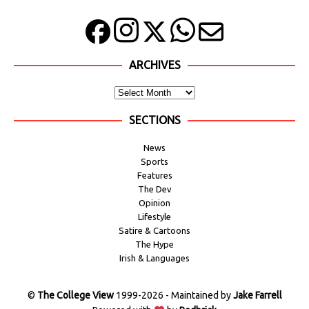
ARCHIVES
SECTIONS
News
Sports
Features
The Dev
Opinion
Lifestyle
Satire & Cartoons
The Hype
Irish & Languages
©
The College View
1999-2026 - Maintained by
Jake Farrell