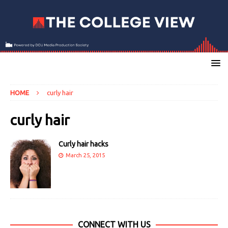
HOME
curly hair
curly hair
Curly hair hacks
March 25, 2015
CONNECT WITH US