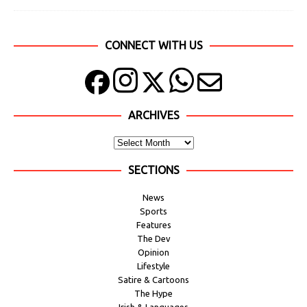
CONNECT WITH US
ARCHIVES
SECTIONS
News
Sports
Features
The Dev
Opinion
Lifestyle
Satire & Cartoons
The Hype
Irish & Languages