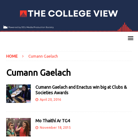
HOME
Cumann Gaelach
Cumann Gaelach
Cumann Gaelach and Enactus win big at Clubs &
Societies Awards
April 20, 2016
Mo Thaithí Ar TG4
November 18, 2015