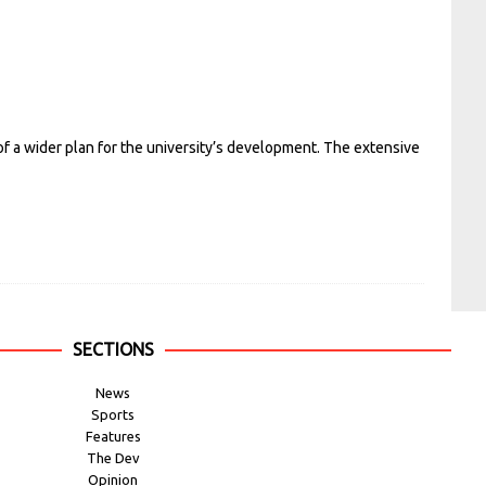
of a wider plan for the university’s development. The extensive
SECTIONS
News
Sports
Features
The Dev
Opinion