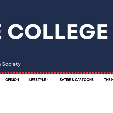
OPINION
LIFESTYLE
SATIRE & CARTOONS
THE 