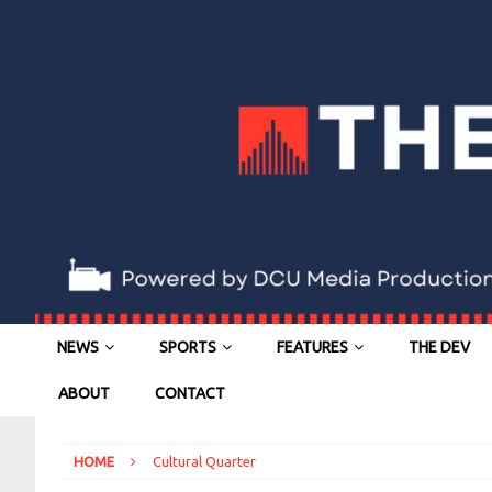
NEWS
SPORTS
FEATURES
THE DEV
ABOUT
CONTACT
HOME
Cultural Quarter