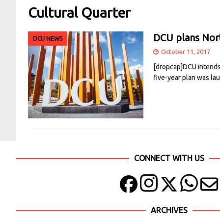
Cultural Quarter
DCU plans Nort
DCU NEWS
October 11, 2017
[dropcap]DCU intends 
five-year plan was l
CONNECT WITH US
ARCHIVES