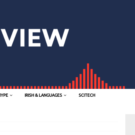
HYPE
IRISH & LANGUAGES
SCITECH