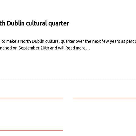
h Dublin cultural quarter
to make a North Dublin cultural quarter over the next few years as part 
aunched on September 20th and will
Read more…