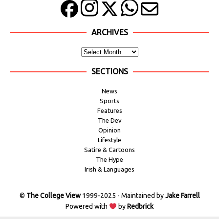
ARCHIVES
SECTIONS
News
Sports
Features
The Dev
Opinion
Lifestyle
Satire & Cartoons
The Hype
Irish & Languages
©
The College View
1999-2025 - Maintained by
Jake Farrell
Powered with
by
Redbrick