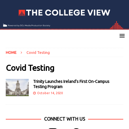
HOME
Covid Testing
Covid Testing
Trinity Launches Ireland’s First On-Campus
Testing Program
October 14, 2020
CONNECT WITH US