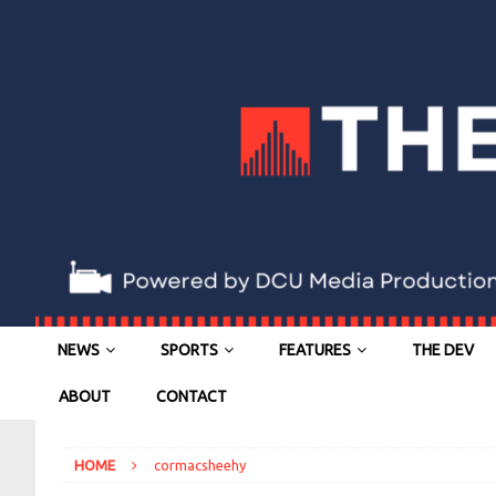
NEWS
SPORTS
FEATURES
THE DEV
ABOUT
CONTACT
HOME
cormacsheehy