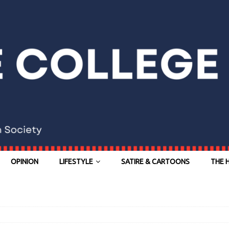
OPINION
LIFESTYLE
SATIRE & CARTOONS
THE 