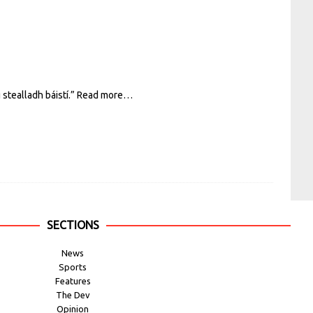
stealladh báistí.”
Read more…
SECTIONS
News
Sports
Features
The Dev
Opinion