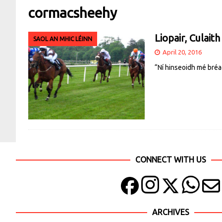
cormacsheehy
Liopair, Culaith
SAOL AN MHIC LÉINN
April 20, 2016
“Ní hinseoidh mé bréa
CONNECT WITH US
ARCHIVES