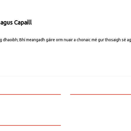
 agus Capaill
g dhaoibh; Bhí meangadh gáire orm nuair a chonaic mé gur thosaigh sé ag 