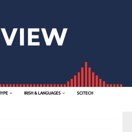
HYPE
IRISH & LANGUAGES
SCITECH