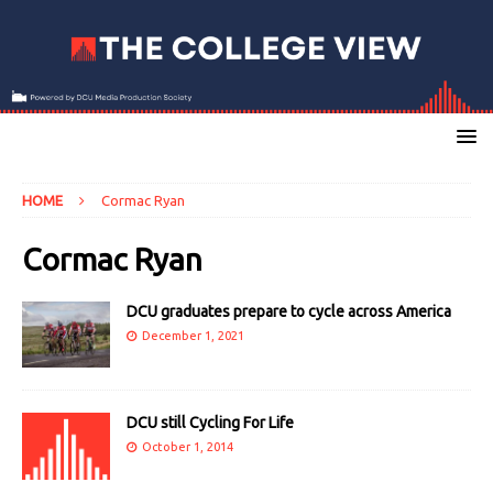
HOME
Cormac Ryan
Cormac Ryan
DCU graduates prepare to cycle across America
December 1, 2021
DCU still Cycling For Life
October 1, 2014