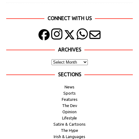
CONNECT WITH US
ARCHIVES
SECTIONS
News
Sports
Features
The Dev
Opinion
Lifestyle
Satire & Cartoons
The Hype
Irish & Languages