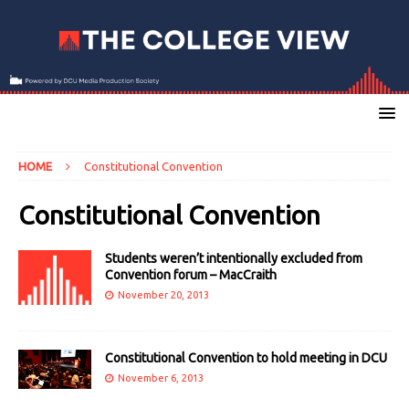
HOME
Constitutional Convention
Constitutional Convention
Students weren’t intentionally excluded from
Convention forum – MacCraith
November 20, 2013
Constitutional Convention to hold meeting in DCU
November 6, 2013