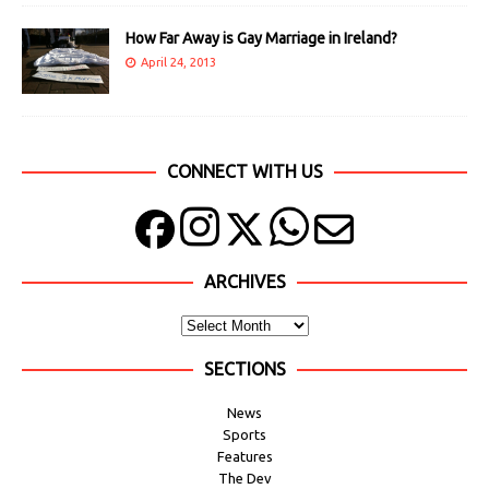
How Far Away is Gay Marriage in Ireland?
April 24, 2013
CONNECT WITH US
ARCHIVES
SECTIONS
News
Sports
Features
The Dev