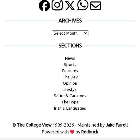
ARCHIVES
SECTIONS
News
Sports
Features
The Dev
Opinion
Lifestyle
Satire & Cartoons
The Hype
Irish & Languages
©
The College View
1999-2026 - Maintained by
Jake Farrell
Powered with
by
Redbrick