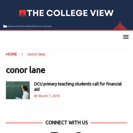
HOME
conor lane
conor lane
DCU primary teaching students call for financial
aid
March 7, 2018
CONNECT WITH US