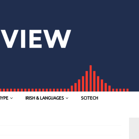
HYPE
IRISH & LANGUAGES
SCITECH