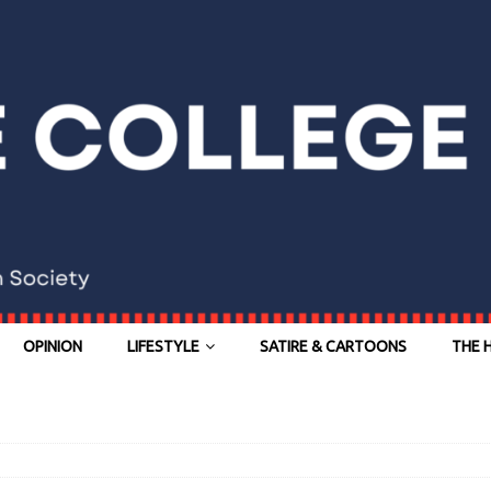
OPINION
LIFESTYLE
SATIRE & CARTOONS
THE 