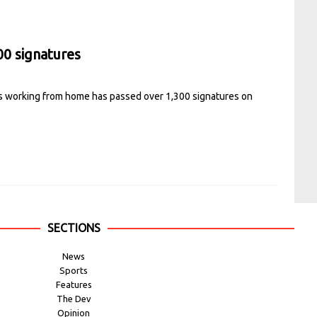
00 signatures
ts working from home has passed over 1,300 signatures on
SECTIONS
News
Sports
Features
The Dev
Opinion