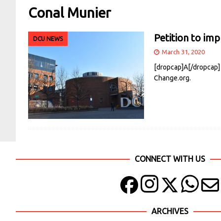
Conal Munier
Petition to imp
DCU NEWS
March 31, 2020
[dropcap]A[/dropcap] 
Change.org.
CONNECT WITH US
ARCHIVES