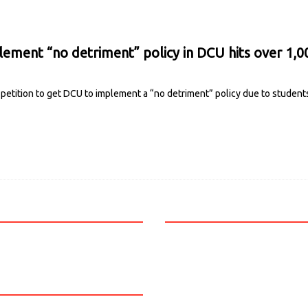
lement “no detriment” policy in DCU hits over 1,0
petition to get DCU to implement a “no detriment” policy due to studen