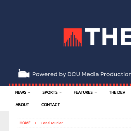
NEWS
SPORTS
FEATURES
THE DEV
ABOUT
CONTACT
HOME
Conal Munier