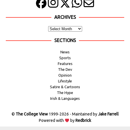
ARCHIVES
SECTIONS
News
Sports
Features
The Dev
Opinion
Lifestyle
Satire & Cartoons
The Hype
Irish & Languages
©
The College View
1999-2026 - Maintained by
Jake Farrell
Powered with
by
Redbrick