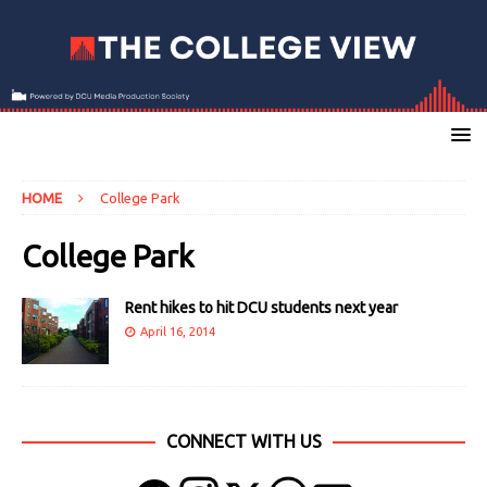
HOME
College Park
College Park
Rent hikes to hit DCU students next year
April 16, 2014
CONNECT WITH US