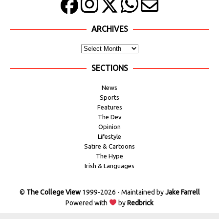
ARCHIVES
SECTIONS
News
Sports
Features
The Dev
Opinion
Lifestyle
Satire & Cartoons
The Hype
Irish & Languages
©
The College View
1999-2026 - Maintained by
Jake Farrell
Powered with
by
Redbrick