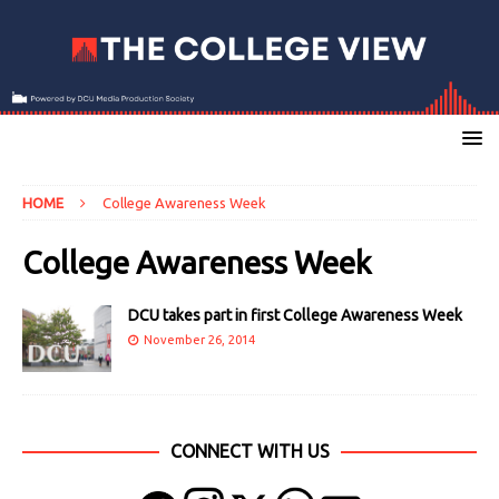
HOME
College Awareness Week
College Awareness Week
DCU takes part in first College Awareness Week
November 26, 2014
CONNECT WITH US