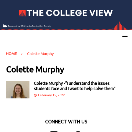
HOME
Colette Murphy
Colette Murphy
Colette Murphy -“I understand the issues
students face and I want to help solve them”
February 15, 2022
CONNECT WITH US