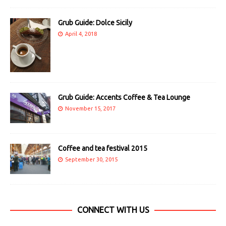
Grub Guide: Dolce Sicily
April 4, 2018
Grub Guide: Accents Coffee & Tea Lounge
November 15, 2017
Coffee and tea festival 2015
September 30, 2015
CONNECT WITH US