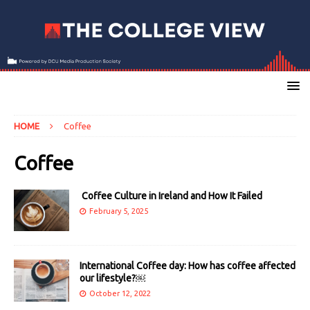
HOME
Coffee
Coffee
Coffee Culture in Ireland and How It Failed
February 5, 2025
International Coffee day: How has coffee affected
our lifestyle?￼
October 12, 2022