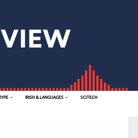
HYPE
IRISH & LANGUAGES
SCITECH