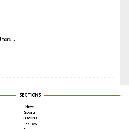
d more…
SECTIONS
News
Sports
Features
The Dev