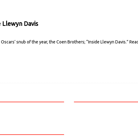
 Llewyn Davis
Oscars’ snub of the year, the Coen Brothers; “Inside Llewyn Davis.”
Rea