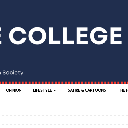
OPINION
LIFESTYLE
SATIRE & CARTOONS
THE 