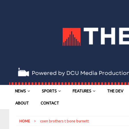
NEWS
SPORTS
FEATURES
THE DEV
ABOUT
CONTACT
HOME
coen brothers t bone burnett