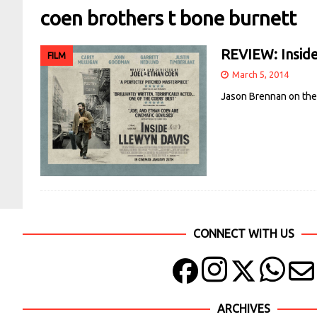
coen brothers t bone burnett
REVIEW: Inside
FILM
March 5, 2014
Jason Brennan on the 
CONNECT WITH US
ARCHIVES