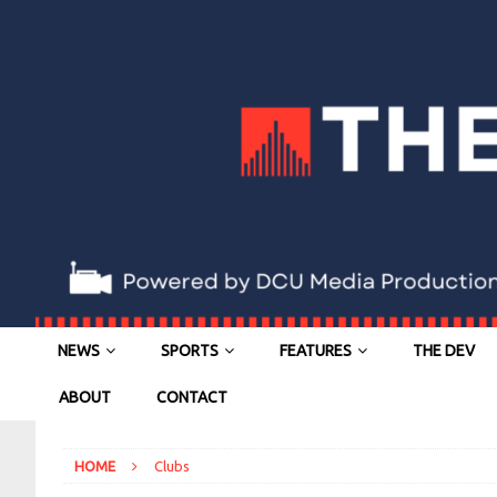
NEWS
SPORTS
FEATURES
THE DEV
ABOUT
CONTACT
HOME
Clubs