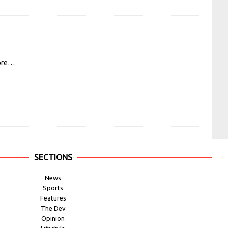
ore…
SECTIONS
News
Sports
Features
The Dev
Opinion