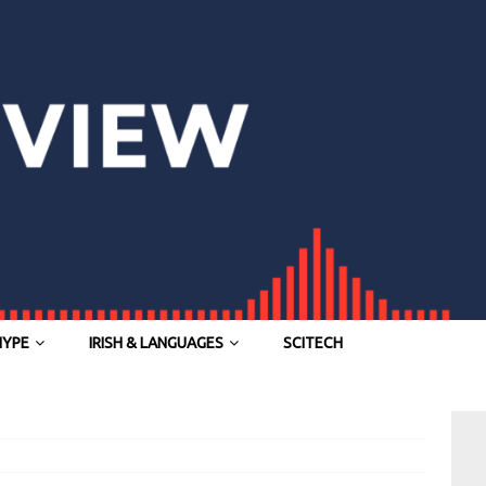
HYPE
IRISH & LANGUAGES
SCITECH