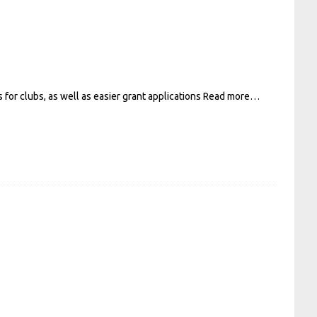
for clubs, as well as easier grant applications
Read more…