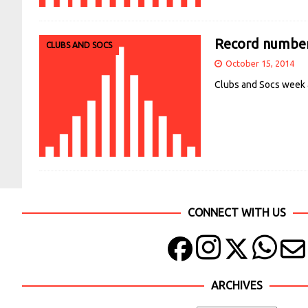
Record number 
CLUBS AND SOCS
October 15, 2014
Clubs and Socs week a
CONNECT WITH US
ARCHIVES