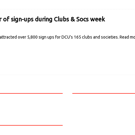
of sign-ups during Clubs & Socs week
ttracted over 5,800 sign ups for DCU’s 165 clubs and societies.
Read m