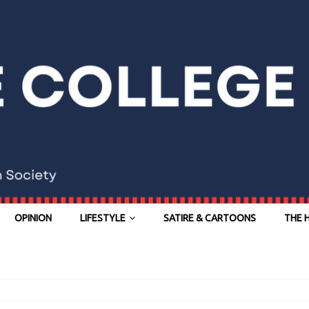
OPINION
LIFESTYLE
SATIRE & CARTOONS
THE 