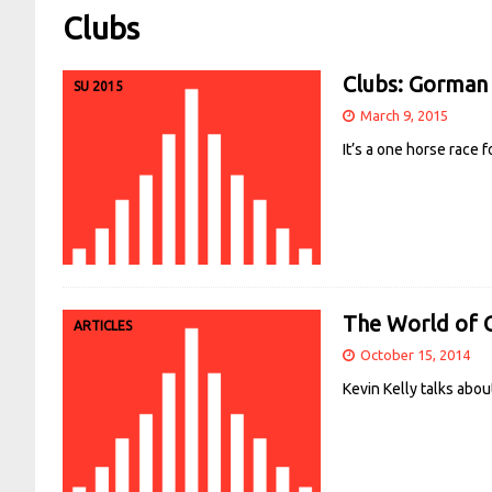
Clubs
Clubs: Gorman 
SU 2015
March 9, 2015
It’s a one horse race 
The World of C
ARTICLES
October 15, 2014
Kevin Kelly talks abou