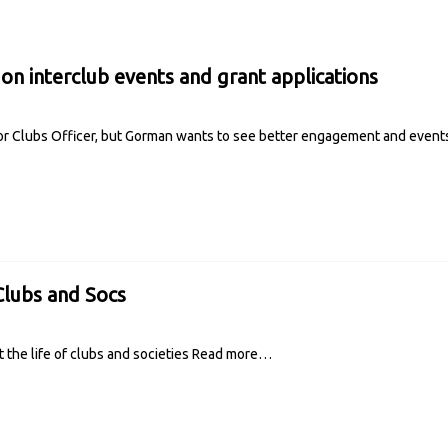
on interclub events and grant applications
for Clubs Officer, but Gorman wants to see better engagement and events 
lubs and Socs
t the life of clubs and societies
Read more…