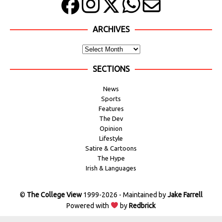
ARCHIVES
SECTIONS
News
Sports
Features
The Dev
Opinion
Lifestyle
Satire & Cartoons
The Hype
Irish & Languages
©
The College View
1999-2026 - Maintained by
Jake Farrell
Powered with
by
Redbrick