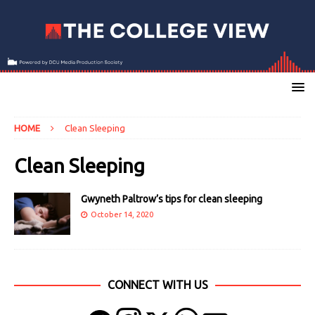
HOME
Clean Sleeping
Clean Sleeping
Gwyneth Paltrow’s tips for clean sleeping
October 14, 2020
CONNECT WITH US