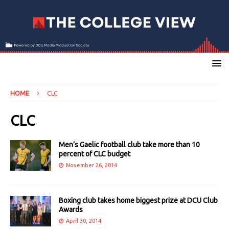
HOME
CLC
CLC
Men’s Gaelic football club take more than 10
percent of CLC budget
November 26, 2014
Boxing club takes home biggest prize at DCU Club
Awards
April 30, 2014