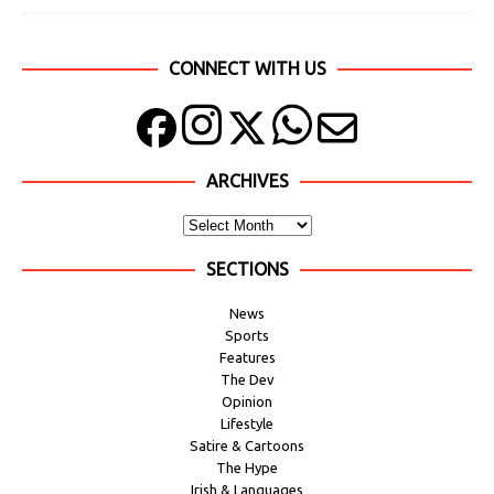
CONNECT WITH US
ARCHIVES
SECTIONS
News
Sports
Features
The Dev
Opinion
Lifestyle
Satire & Cartoons
The Hype
Irish & Languages