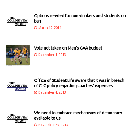
Options needed for non-drinkers and students on
ban
March 19, 2014
Vote not taken on Men’s GAA budget
December 4, 2013
Office of Student Life aware that it was in breach
of CLC policy regarding coaches’ expenses
December 4, 2013
We need to embrace mechanisms of democracy
available to us
November 20, 2013