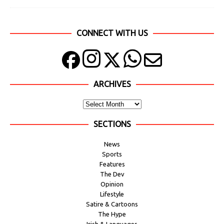
CONNECT WITH US
ARCHIVES
SECTIONS
News
Sports
Features
The Dev
Opinion
Lifestyle
Satire & Cartoons
The Hype
Irish & Languages