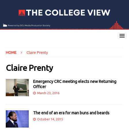
HOME
Claire Prenty
Claire Prenty
Emergency CRC meeting elects new Returning
Officer
March 23, 2016
The end of an era for man buns and beards
October 14, 2015