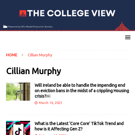
HOME
Cillian Murphy
Cillian Murphy
Will Ireland be able to handle the impending end
on eviction bans in the midst of a crippling Housing
crisis?￼
March 16, 2023
What is the Latest ‘Core Core’ TikTok Trend and
how is it Affecting Gen Z?