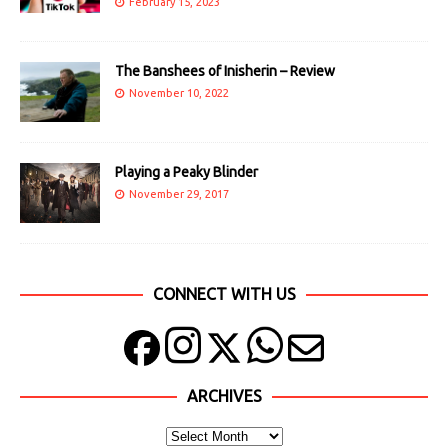
February 15, 2023
The Banshees of Inisherin – Review
November 10, 2022
Playing a Peaky Blinder
November 29, 2017
CONNECT WITH US
ARCHIVES