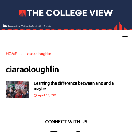
HOME
ciaraoloughlin
ciaraoloughlin
Learning the difference between a no and a
maybe
April 18, 2018
CONNECT WITH US