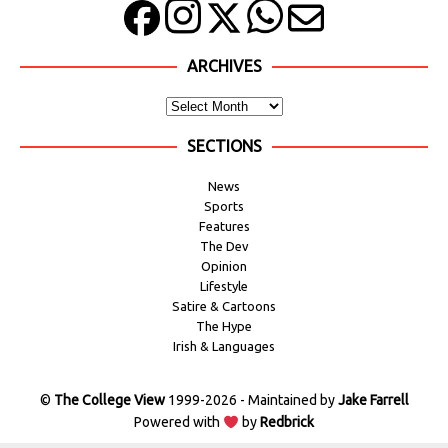
ARCHIVES
SECTIONS
News
Sports
Features
The Dev
Opinion
Lifestyle
Satire & Cartoons
The Hype
Irish & Languages
©
The College View
1999-2026 - Maintained by
Jake Farrell
Powered with
by
Redbrick