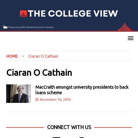
HOME
Ciaran O Cathain
Ciaran O Cathain
MacCraith amongst university presidents to back
loans scheme
November 16, 2016
CONNECT WITH US