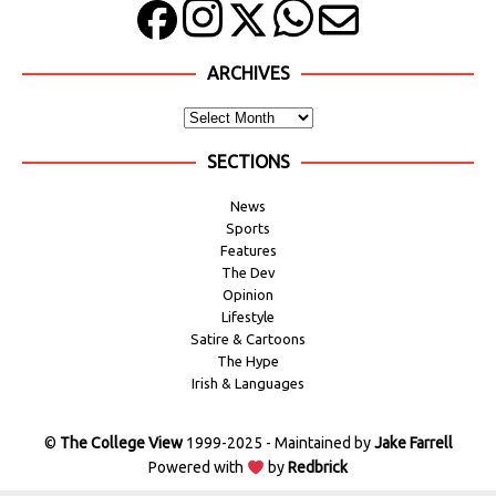
ARCHIVES
SECTIONS
News
Sports
Features
The Dev
Opinion
Lifestyle
Satire & Cartoons
The Hype
Irish & Languages
©
The College View
1999-2025 - Maintained by
Jake Farrell
Powered with
by
Redbrick