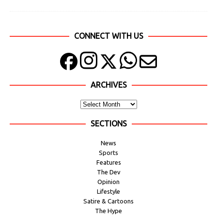
CONNECT WITH US
ARCHIVES
SECTIONS
News
Sports
Features
The Dev
Opinion
Lifestyle
Satire & Cartoons
The Hype