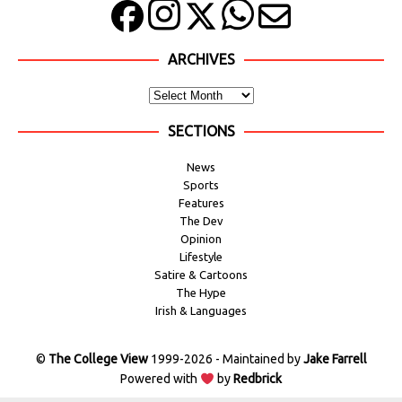
ARCHIVES
SECTIONS
News
Sports
Features
The Dev
Opinion
Lifestyle
Satire & Cartoons
The Hype
Irish & Languages
©
The College View
1999-2026 - Maintained by
Jake Farrell
Powered with
by
Redbrick