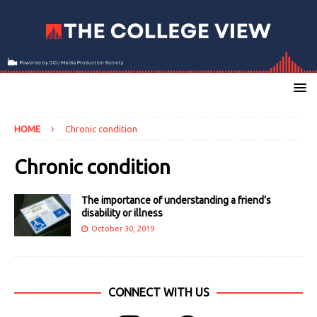
HOME
Chronic condition
Chronic condition
The importance of understanding a friend’s
disability or illness
October 30, 2019
CONNECT WITH US