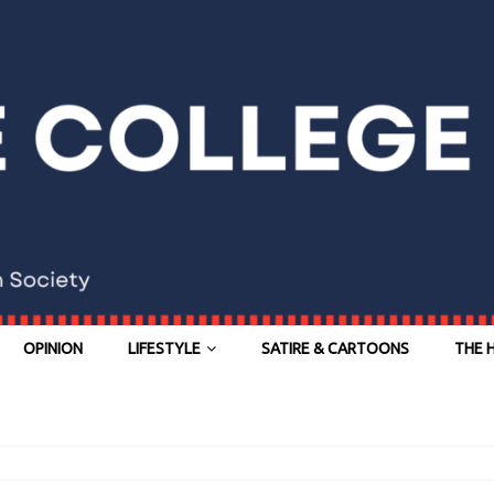
OPINION
LIFESTYLE
SATIRE & CARTOONS
THE 