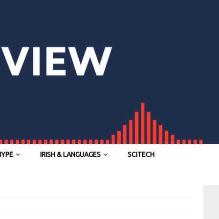
HYPE
IRISH & LANGUAGES
SCITECH