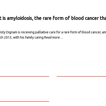
 is amyloidosis, the rare form of blood cancer tha
isty Dignam is receiving palliative care for a rare form of blood cancer, 
ch 2013, with his family caring
Read more…