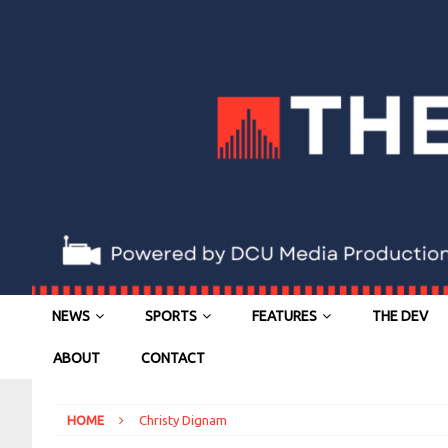
NEWS
SPORTS
FEATURES
THE DEV
ABOUT
CONTACT
HOME
Christy Dignam