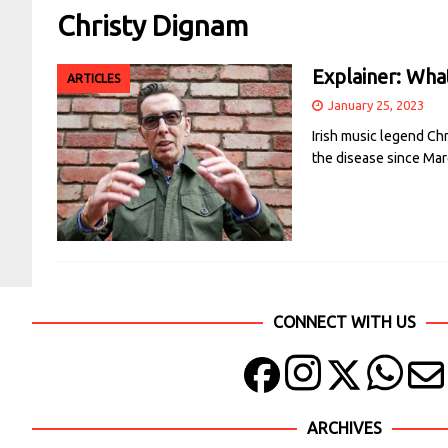
Christy Dignam
Explainer: What
ARTICLES
January 25, 2023
Irish music legend Chr
the disease since Mar
CONNECT WITH US
ARCHIVES