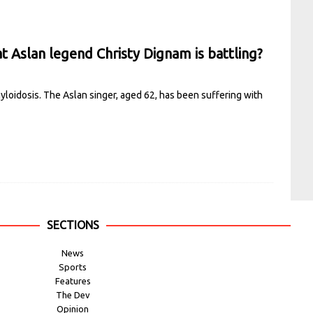
t Aslan legend Christy Dignam is battling?
amyloidosis. The Aslan singer, aged 62, has been suffering with
SECTIONS
News
Sports
Features
The Dev
Opinion