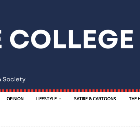
OPINION
LIFESTYLE
SATIRE & CARTOONS
THE 