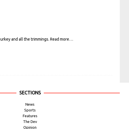
Turkey and all the trimmings.
Read more…
SECTIONS
News
Sports
Features
The Dev
Opinion