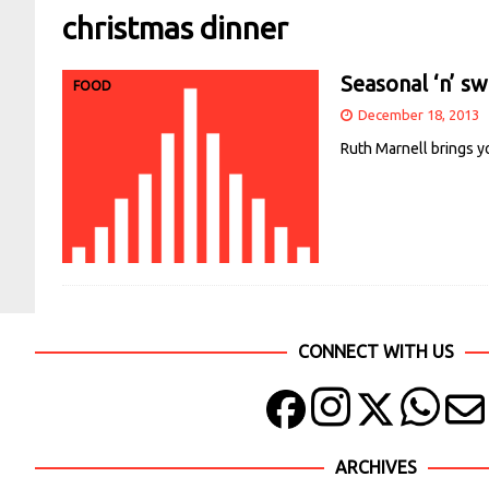
christmas dinner
Seasonal ‘n’ s
FOOD
December 18, 2013
Ruth Marnell brings y
CONNECT WITH US
ARCHIVES