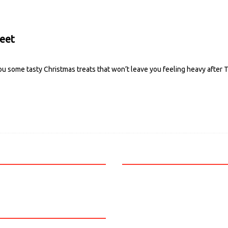
weet
ou some tasty Christmas treats that won’t leave you feeling heavy after 