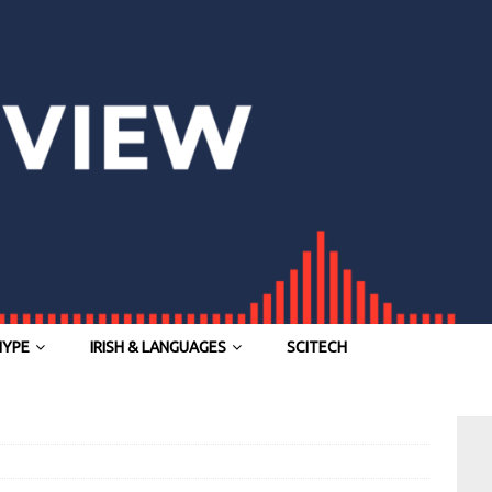
HYPE
IRISH & LANGUAGES
SCITECH