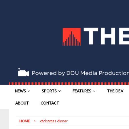
NEWS
SPORTS
FEATURES
THE DEV
ABOUT
CONTACT
HOME
christmas dinner