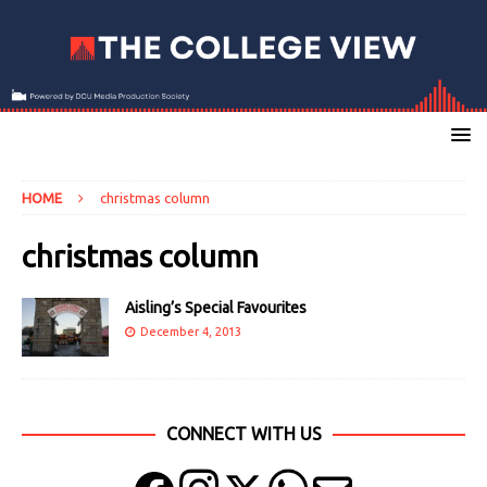
HOME
christmas column
christmas column
Aisling’s Special Favourites
December 4, 2013
CONNECT WITH US