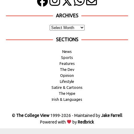
ARCHIVES
SECTIONS
News
Sports
Features
The Dev
Opinion
Lifestyle
Satire & Cartoons
The Hype
Irish & Languages
©
The College View
1999-2026 - Maintained by
Jake Farrell
Powered with
by
Redbrick