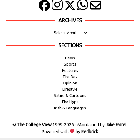
ARCHIVES
SECTIONS
News
Sports
Features
The Dev
Opinion
Lifestyle
Satire & Cartoons
The Hype
Irish & Languages
©
The College View
1999-2026 - Maintained by
Jake Farrell
Powered with
by
Redbrick