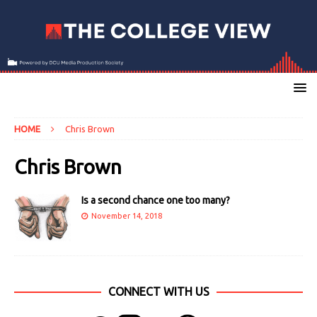
HOME
Chris Brown
Chris Brown
Is a second chance one too many?
November 14, 2018
CONNECT WITH US