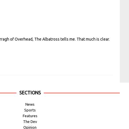
rragh of Overhead, The Albatross tells me. That much is clear.
SECTIONS
News
Sports
Features
The Dev
Opinion