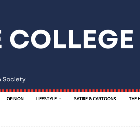
OPINION
LIFESTYLE
SATIRE & CARTOONS
THE 