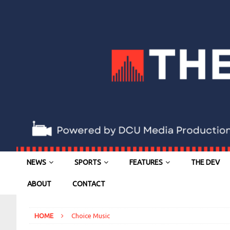
NEWS
SPORTS
FEATURES
THE DEV
ABOUT
CONTACT
HOME
Choice Music