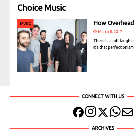
Choice Music
How Overhead,
MUSIC
March 8, 2017
There’s a soft laugh o
It’s that perfectionis
CONNECT WITH US
ARCHIVES