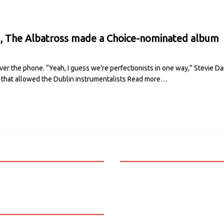
 The Albatross made a Choice-nominated album
ver the phone. “Yeah, I guess we’re perfectionists in one way,” Stevie Da
m that allowed the Dublin instrumentalists
Read more…