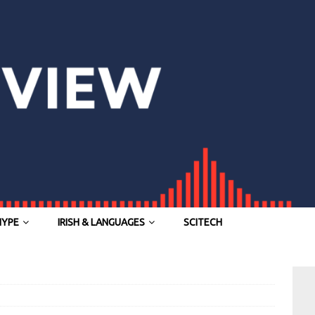
HYPE
IRISH & LANGUAGES
SCITECH