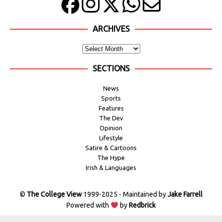
ARCHIVES
SECTIONS
News
Sports
Features
The Dev
Opinion
Lifestyle
Satire & Cartoons
The Hype
Irish & Languages
©
The College View
1999-2025 - Maintained by
Jake Farrell
Powered with
by
Redbrick