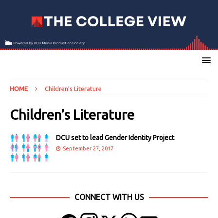
HOME
Children’s Literature
Children’s Literature
DCU set to lead Gender Identity Project
September 27, 2017
CONNECT WITH US