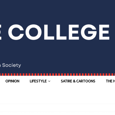
OPINION
LIFESTYLE
SATIRE & CARTOONS
THE 