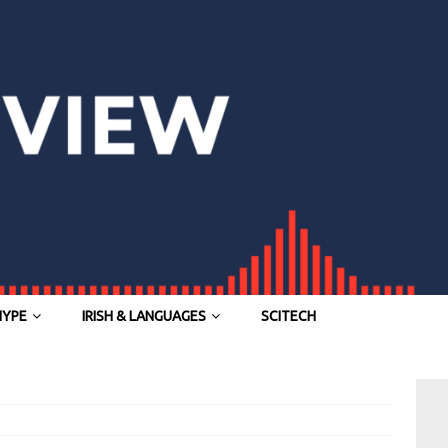
HYPE
IRISH & LANGUAGES
SCITECH