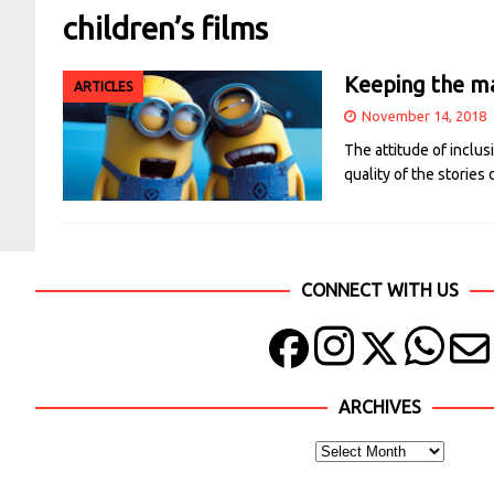
children’s films
Keeping the mag
ARTICLES
November 14, 2018
The attitude of inclus
quality of the stories
CONNECT WITH US
ARCHIVES