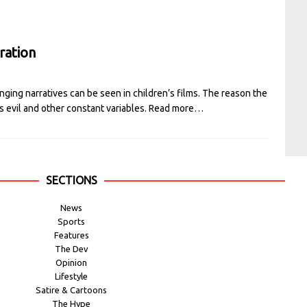
ration
nging narratives can be seen in children’s films. The reason the
vs evil and other constant variables.
Read more…
SECTIONS
News
Sports
Features
The Dev
Opinion
Lifestyle
Satire & Cartoons
The Hype