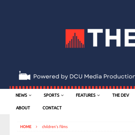
NEWS
SPORTS
FEATURES
THE DEV
ABOUT
CONTACT
HOME
children’s films