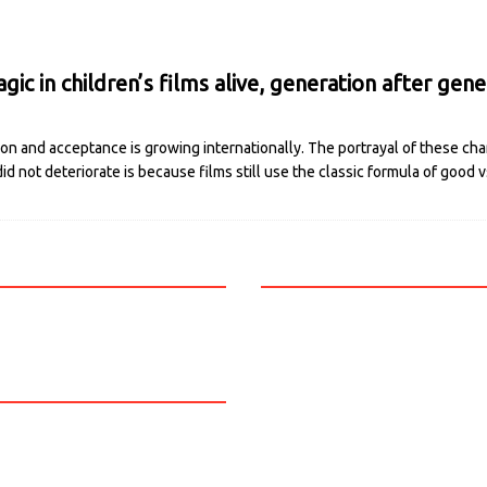
ic in children’s films alive, generation after gene
ion and acceptance is growing internationally. The portrayal of these cha
 did not deteriorate is because films still use the classic formula of good 