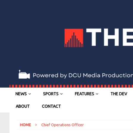
NEWS
SPORTS
FEATURES
THE DEV
ABOUT
CONTACT
HOME
Chief Operations Officer