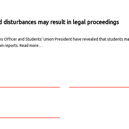
disturbances may result in legal proceedings
s Officer and Students’ Union President have revealed that students may
am reports.
Read more…