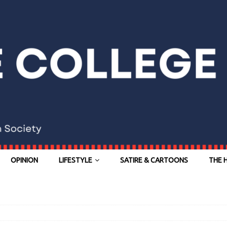
OPINION
LIFESTYLE
SATIRE & CARTOONS
THE 