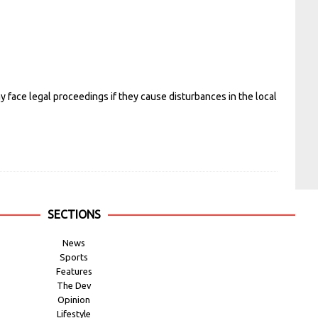
 face legal proceedings if they cause disturbances in the local
SECTIONS
News
Sports
Features
The Dev
Opinion
Lifestyle