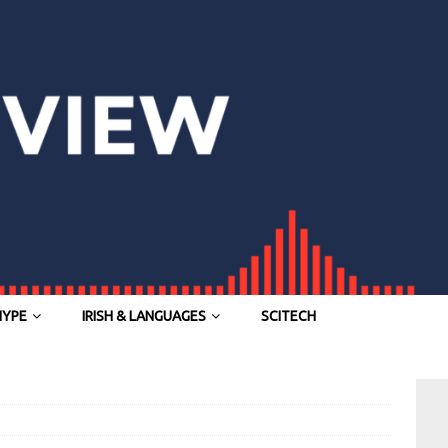
HYPE
IRISH & LANGUAGES
SCITECH