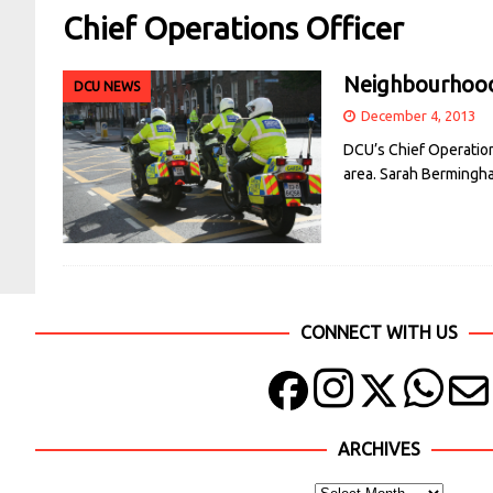
Chief Operations Officer
Neighbourhood 
DCU NEWS
December 4, 2013
DCU’s Chief Operation
area. Sarah Bermingh
CONNECT WITH US
ARCHIVES