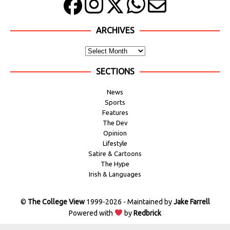
ARCHIVES
SECTIONS
News
Sports
Features
The Dev
Opinion
Lifestyle
Satire & Cartoons
The Hype
Irish & Languages
©
The College View
1999-2026 - Maintained by
Jake Farrell
Powered with
by
Redbrick