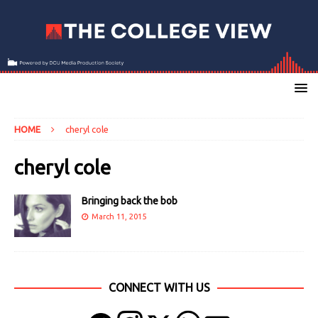
HOME
cheryl cole
cheryl cole
Bringing back the bob
March 11, 2015
CONNECT WITH US