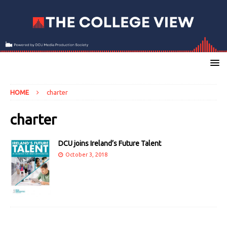
HOME
charter
charter
DCU joins Ireland’s Future Talent
October 3, 2018