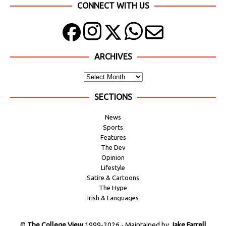
CONNECT WITH US
ARCHIVES
SECTIONS
News
Sports
Features
The Dev
Opinion
Lifestyle
Satire & Cartoons
The Hype
Irish & Languages
©
The College View
1999-2026 - Maintained by
Jake Farrell