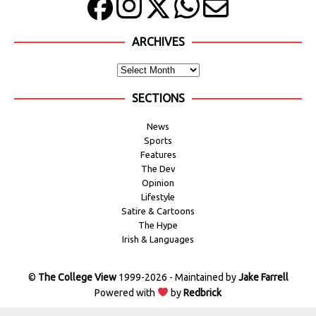
ARCHIVES
SECTIONS
News
Sports
Features
The Dev
Opinion
Lifestyle
Satire & Cartoons
The Hype
Irish & Languages
©
The College View
1999-2026 - Maintained by
Jake Farrell
Powered with
by
Redbrick