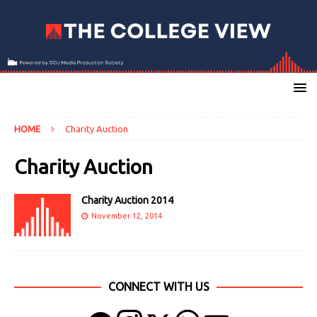
HOME
Charity Auction
Charity Auction
Charity Auction 2014
November 12, 2014
CONNECT WITH US