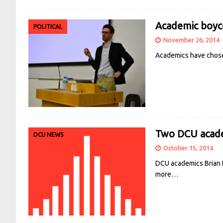
Academic boyco
POLITICAL
November 26, 2014
Academics have chosen
Two DCU acade
DCU NEWS
October 15, 2014
DCU academics Brian L
more…