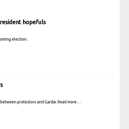
resident hopefuls
coming election.
rs
s between protestors and Gardai.
Read more…