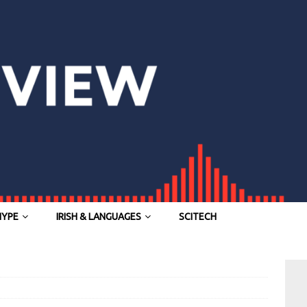
HYPE
IRISH & LANGUAGES
SCITECH