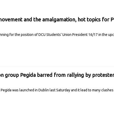
movement and the amalgamation, hot topics for P
unning for the position of DCU Students’ Union President 16/17 in the up
ion group Pegida barred from rallying by proteste
p Pegida was launched in Dublin last Saturday and it lead to many clashe