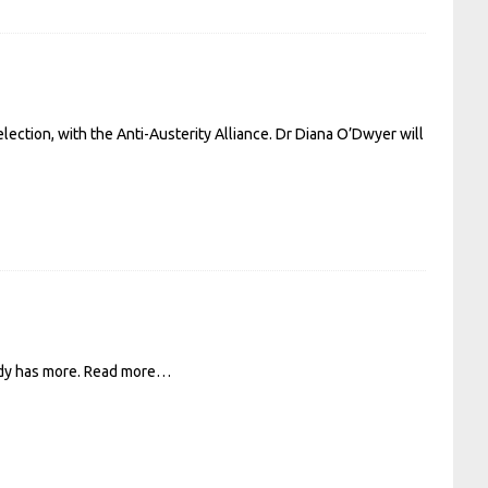
election, with the Anti-Austerity Alliance. Dr Diana O’Dwyer will
ady has more.
Read more…