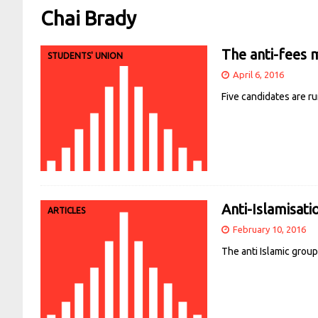
Chai Brady
The anti-fees 
STUDENTS' UNION
April 6, 2016
Five candidates are r
Anti-Islamisat
ARTICLES
February 10, 2016
The anti Islamic grou