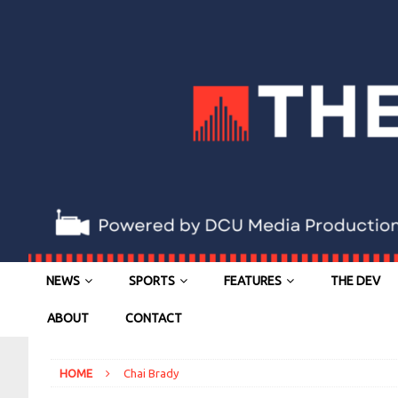
NEWS
SPORTS
FEATURES
THE DEV
ABOUT
CONTACT
HOME
Chai Brady