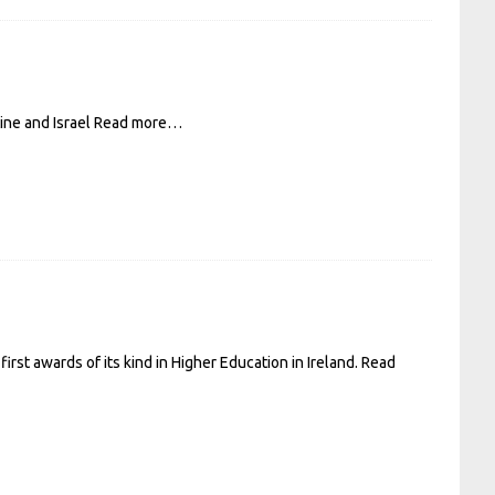
ine and Israel
Read more…
st awards of its kind in Higher Education in Ireland.
Read