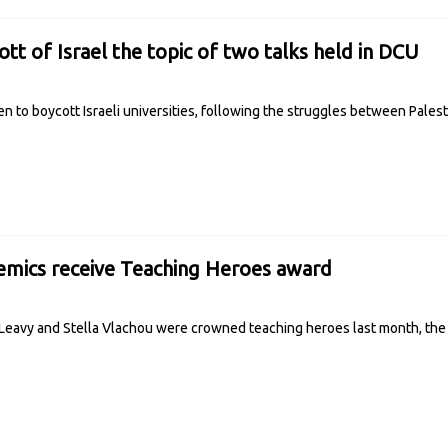
tt of Israel the topic of two talks held in DCU
 to boycott Israeli universities, following the struggles between Palest
mics receive Teaching Heroes award
eavy and Stella Vlachou were crowned teaching heroes last month, the fir