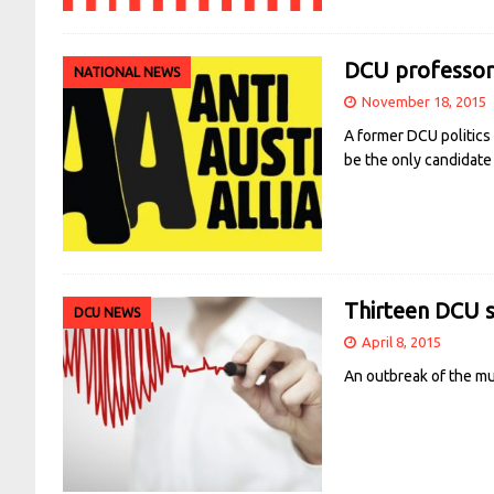
DCU professor 
NATIONAL NEWS
November 18, 2015
A former DCU politics 
be the only candidate
Thirteen DCU 
DCU NEWS
April 8, 2015
An outbreak of the mu