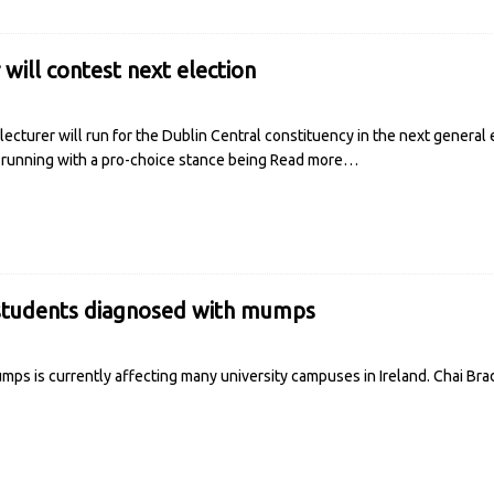
will contest next election
lecturer will run for the Dublin Central constituency in the next general 
 running with a pro-choice stance being
Read more…
students diagnosed with mumps
mps is currently affecting many university campuses in Ireland. Chai Br