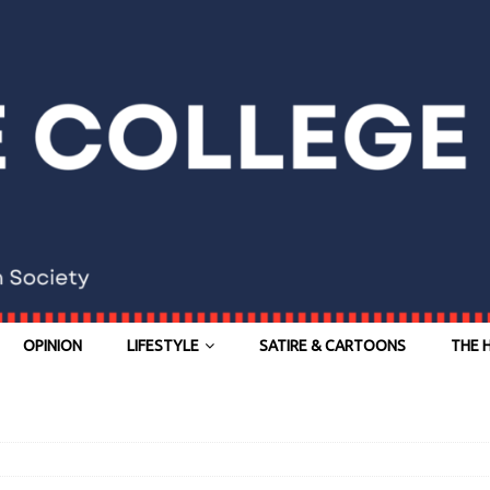
OPINION
LIFESTYLE
SATIRE & CARTOONS
THE 