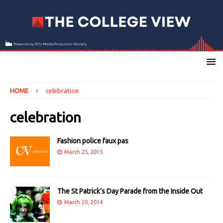
HOME
celebration
celebration
Fashion police faux pas
March 25, 2015
The St Patrick’s Day Parade from the Inside Out
March 20, 2014