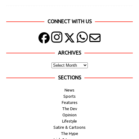
CONNECT WITH US
ARCHIVES
SECTIONS
News
Sports
Features
The Dev
Opinion
Lifestyle
Satire & Cartoons
The Hype