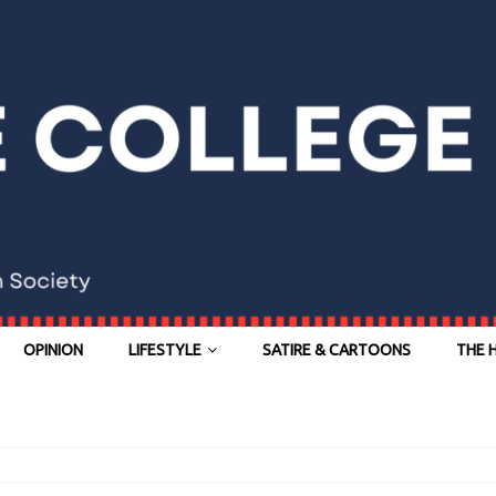
OPINION
LIFESTYLE
SATIRE & CARTOONS
THE 