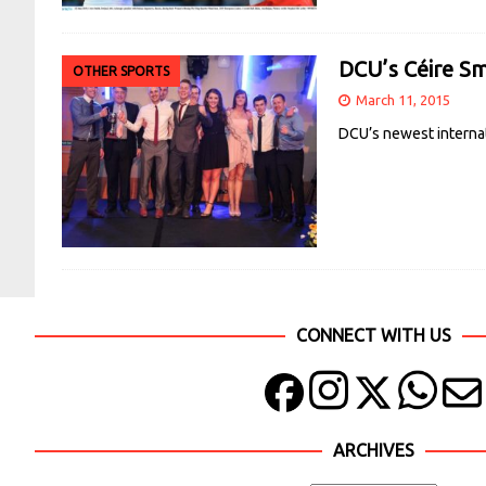
DCU’s Céire Sm
OTHER SPORTS
March 11, 2015
DCU’s newest internat
CONNECT WITH US
ARCHIVES