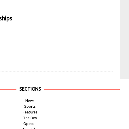
ships
SECTIONS
News
Sports
Features
The Dev
Opinion