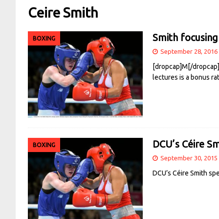
Ceire Smith
Smith focusing
BOXING
September 28, 2016
[dropcap]M[/dropcap]o
lectures is a bonus ra
DCU’s Céire Sm
BOXING
September 30, 2015
DCU’s Céire Smith spe