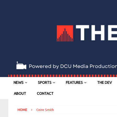
NEWS
SPORTS
FEATURES
THE DEV
ABOUT
CONTACT
HOME
Ceire Smith