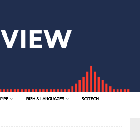
HYPE
IRISH & LANGUAGES
SCITECH