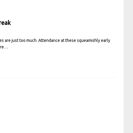
reak
es are just too much. Attendance at these squeamishly early
ore…