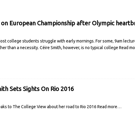
 on European Championship after Olympic heartb
st college students struggle with early mornings. For some, 9am lectur
ther than a necessity. Céire Smith, however, is no typical college
Read m
ith Sets Sights On Rio 2016
aks to The College View about her road to Rio 2016
Read more…