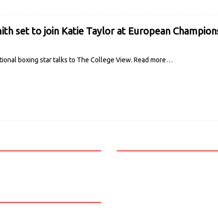
ith set to join Katie Taylor at European Champion
ional boxing star talks to The College View.
Read more…