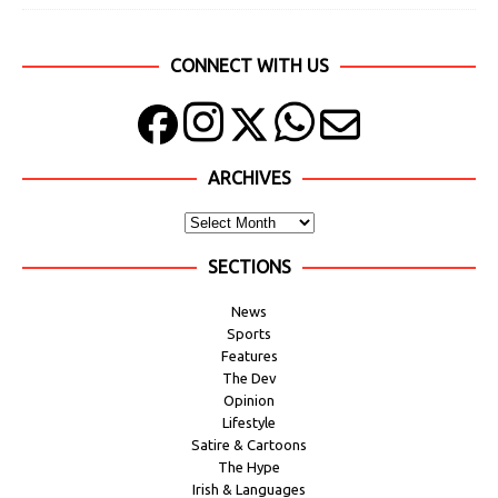
CONNECT WITH US
ARCHIVES
SECTIONS
News
Sports
Features
The Dev
Opinion
Lifestyle
Satire & Cartoons
The Hype
Irish & Languages