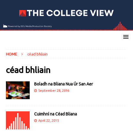
HOME
céad bhliain
céad bhliain
Boladh na Bliana Nua Úr San Aer
September 28, 2016
Cuimhní na Céad Bliana
April 22, 2015