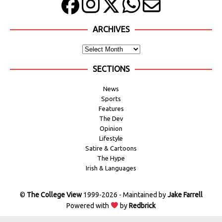
ARCHIVES
SECTIONS
News
Sports
Features
The Dev
Opinion
Lifestyle
Satire & Cartoons
The Hype
Irish & Languages
©
The College View
1999-2026 - Maintained by
Jake Farrell
Powered with
by
Redbrick