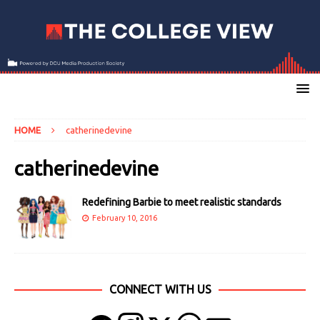
HOME
catherinedevine
catherinedevine
Redefining Barbie to meet realistic standards
February 10, 2016
CONNECT WITH US