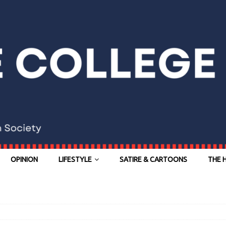
OPINION
LIFESTYLE
SATIRE & CARTOONS
THE 