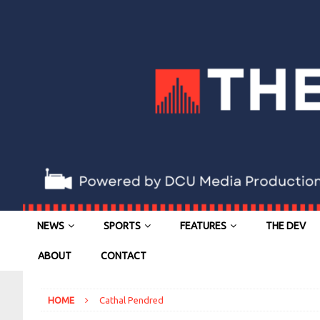
NEWS
SPORTS
FEATURES
THE DEV
ABOUT
CONTACT
HOME
Cathal Pendred