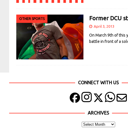
Former DCU stu
OTHER SPORTS
April 3, 2013
On March 9th of this 
battle in front of a 
CONNECT WITH US
ARCHIVES