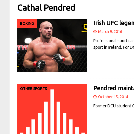
Cathal Pendred
Irish UFC lege
BOXING
March 9, 2016
Professional sport can
sport in Ireland. For
Pendred maint
OTHER SPORTS
October 15, 2014
Former DCU student Ca