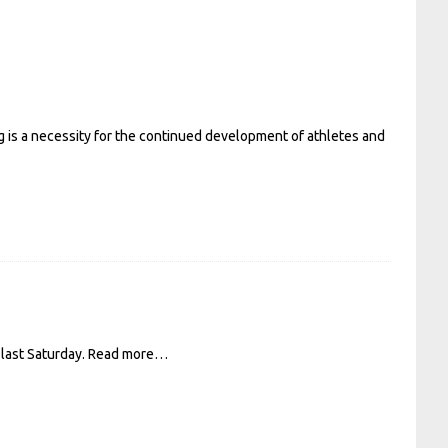
ng is a necessity for the continued development of athletes and
last Saturday.
Read more…