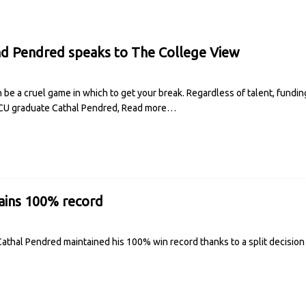
nd Pendred speaks to The College View
 be a cruel game in which to get your break. Regardless of talent, fundi
 DCU graduate Cathal Pendred,
Read more…
ains 100% record
thal Pendred maintained his 100% win record thanks to a split decision 