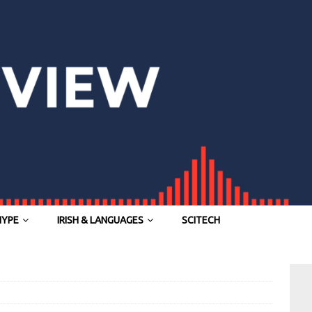
HYPE
IRISH & LANGUAGES
SCITECH