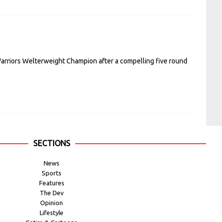
arriors Welterweight Champion after a compelling five round
SECTIONS
News
Sports
Features
The Dev
Opinion
Lifestyle