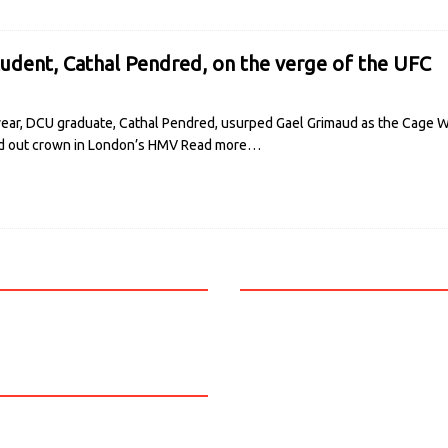
dent, Cathal Pendred, on the verge of the UFC
year, DCU graduate, Cathal Pendred, usurped Gael Grimaud as the Cage W
sold out crown in London’s HMV
Read more…