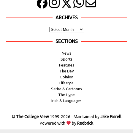
ARCHIVES
SECTIONS
News
Sports
Features
The Dev
Opinion
Lifestyle
Satire & Cartoons
The Hype
Irish & Languages
©
The College View
1999-2026 - Maintained by
Jake Farrell
Powered with
by
Redbrick