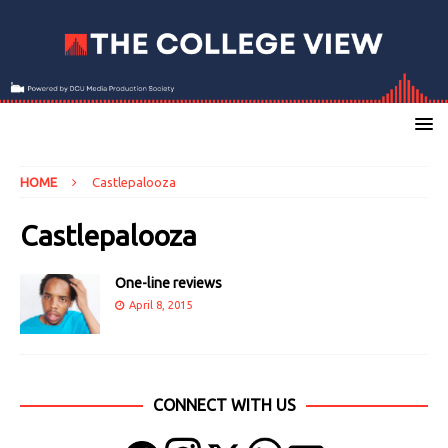
HOME
Castlepalooza
Castlepalooza
One-line reviews
April 8, 2015
CONNECT WITH US